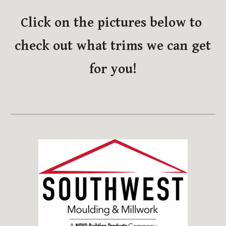
Click on the pictures below to 
check out what trims we can get 
for you!