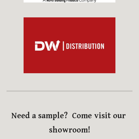
Need a sample?  Come visit our 
showroom!