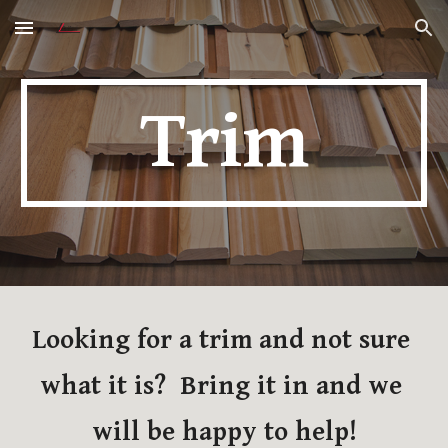
Skip to main content
Skip to navigation
Trim
Looking for a trim and not sure 
what it is?  Bring it in and we 
will be happy to help!