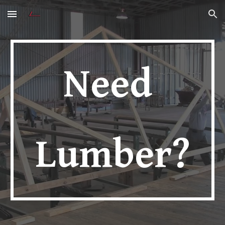
Skip to main content
Skip to navigation
Need 
Lumber?