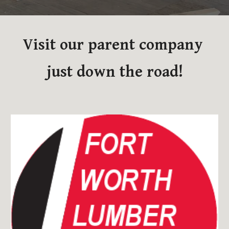
Visit our parent company 
just down the road!